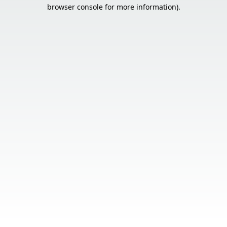
browser console for more information).