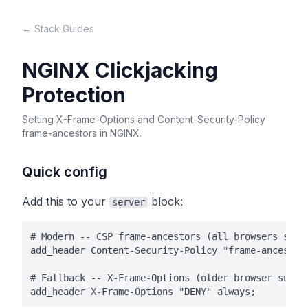
← Stack Guides
NGINX Clickjacking
Protection
Setting X-Frame-Options and Content-Security-Policy
frame-ancestors in NGINX.
Quick config
Add this to your
block:
server
# Modern -- CSP frame-ancestors (all browsers since
add_header Content-Security-Policy "frame-ancestors
# Fallback -- X-Frame-Options (older browser suppor
add_header X-Frame-Options "DENY" always;