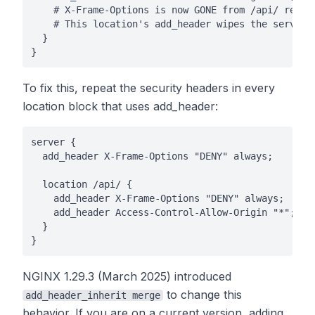
    # X-Frame-Options is now GONE from /api/ respon
    # This location's add_header wipes the server-l
  }

}
To fix this, repeat the security headers in every
location block that uses add_header:
server {

  add_header X-Frame-Options "DENY" always;

  location /api/ {

    add_header X-Frame-Options "DENY" always;

    add_header Access-Control-Allow-Origin "*";

  }

}
NGINX 1.29.3 (March 2025) introduced
to change this
add_header_inherit merge
behavior. If you are on a current version, adding