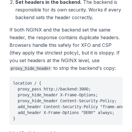
Set headers in the backend.
The backend is
responsible for its own security. Works if every
backend sets the header correctly.
If both NGINX and the backend set the same
header, the response contains duplicate headers.
Browsers handle this safely for XFO and CSP
(they apply the strictest policy), but it is sloppy. If
you set headers at the NGINX level, use
to strip the backend's copy:
proxy_hide_header
location / {

  proxy_pass http://backend:3000;

  proxy_hide_header X-Frame-Options;

  proxy_hide_header Content-Security-Policy;

  add_header Content-Security-Policy "frame-ancesto
  add_header X-Frame-Options "DENY" always;

}