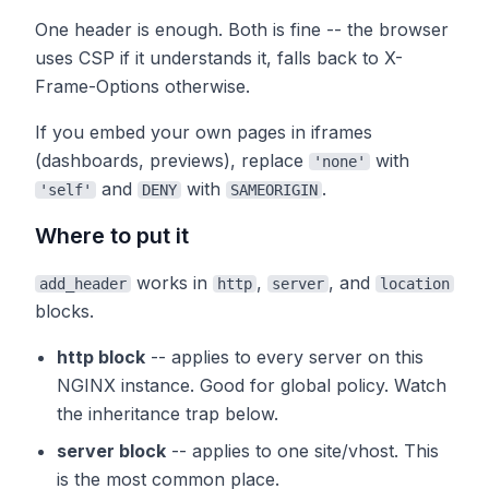
One header is enough. Both is fine -- the browser
uses CSP if it understands it, falls back to X-
Frame-Options otherwise.
If you embed your own pages in iframes
(dashboards, previews), replace
with
'none'
and
with
.
'self'
DENY
SAMEORIGIN
Where to put it
works in
,
, and
add_header
http
server
location
blocks.
http block
-- applies to every server on this
NGINX instance. Good for global policy. Watch
the inheritance trap below.
server block
-- applies to one site/vhost. This
is the most common place.