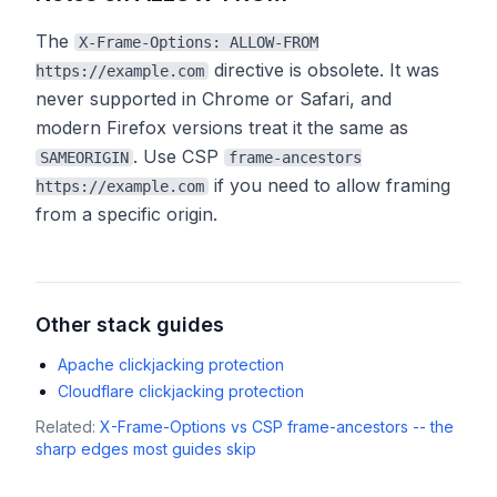
The
X-Frame-Options: ALLOW-FROM
directive is obsolete. It was
https://example.com
never supported in Chrome or Safari, and
modern Firefox versions treat it the same as
. Use CSP
SAMEORIGIN
frame-ancestors
if you need to allow framing
https://example.com
from a specific origin.
Other stack guides
Apache clickjacking protection
Cloudflare clickjacking protection
Related:
X-Frame-Options vs CSP frame-ancestors -- the
sharp edges most guides skip