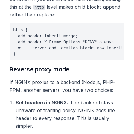
this at the
level makes child blocks append
http
rather than replace:
http {

  add_header_inherit merge;

  add_header X-Frame-Options "DENY" always;

  # ... server and location blocks now inherit this
}
Reverse proxy mode
If NGINX proxies to a backend (Node.js, PHP-
FPM, another server), you have two choices:
Set headers in NGINX.
The backend stays
unaware of framing policy. NGINX adds the
header to every response. This is usually
simpler.