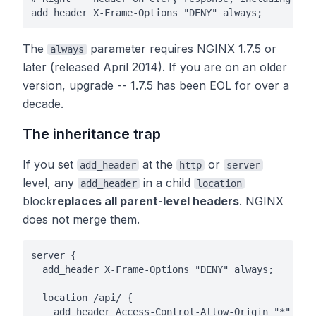
add_header X-Frame-Options "DENY" always;
The
parameter requires NGINX 1.7.5 or
always
later (released April 2014). If you are on an older
version, upgrade -- 1.7.5 has been EOL for over a
decade.
The inheritance trap
If you set
at the
or
add_header
http
server
level, any
in a child
add_header
location
block
replaces all parent-level headers
. NGINX
does not merge them.
server {

  add_header X-Frame-Options "DENY" always;

  location /api/ {

    add_header Access-Control-Allow-Origin "*";
