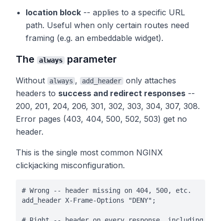
location block
-- applies to a specific URL
path. Useful when only certain routes need
framing (e.g. an embeddable widget).
The
parameter
always
Without
,
only attaches
always
add_header
headers to
success and redirect responses
--
200, 201, 204, 206, 301, 302, 303, 304, 307, 308.
Error pages (403, 404, 500, 502, 503) get no
header.
This is the single most common NGINX
clickjacking misconfiguration.
# Wrong -- header missing on 404, 500, etc.

add_header X-Frame-Options "DENY";

# Right -- header on every response, including erro